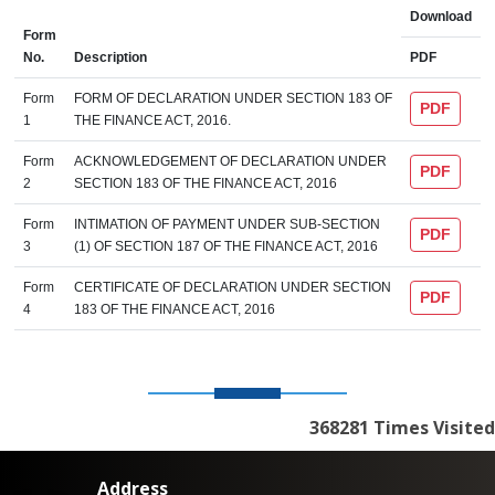
Download
Form
No.
Description
PDF
Form
FORM OF DECLARATION UNDER SECTION 183 OF
PDF
1
THE FINANCE ACT, 2016.
Form
ACKNOWLEDGEMENT OF DECLARATION UNDER
PDF
2
SECTION 183 OF THE FINANCE ACT, 2016
Form
INTIMATION OF PAYMENT UNDER SUB-SECTION
PDF
3
(1) OF SECTION 187 OF THE FINANCE ACT, 2016
Form
CERTIFICATE OF DECLARATION UNDER SECTION
PDF
4
183 OF THE FINANCE ACT, 2016
368281
Times Visited
Address