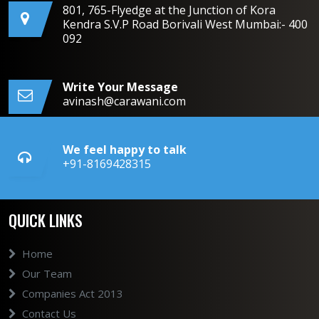
801, 765-Flyedge at the Junction of Kora
Kendra S.V.P Road Borivali West Mumbai:- 400
092
Write Your Message
avinash@carawani.com
We feel happy to talk
+91-8169428315
QUICK LINKS
Home
Our Team
Companies Act 2013
Contact Us