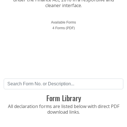
cleaner interface.
Available Forms
4 Forms (PDF)
Form Library
All declaration forms are listed below with direct PDF
download links.