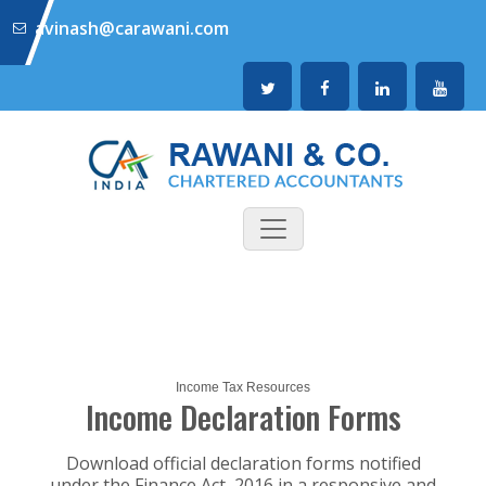
avinash@carawani.com
Income Tax Resources
Income Declaration Forms
Download official declaration forms notified
under the Finance Act, 2016 in a responsive and