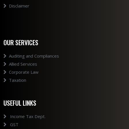
Disclaimer
OUR SERVICES
Auditing and Compliances
Allied Services
Corporate Law
Taxation
USEFUL LINKS
Income Tax Dept.
GST