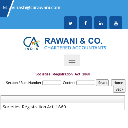
avinash@carawani.com
Societies_Registration_Act_1860
Section / Rule Number
Content
Societies Registration Act, 1860