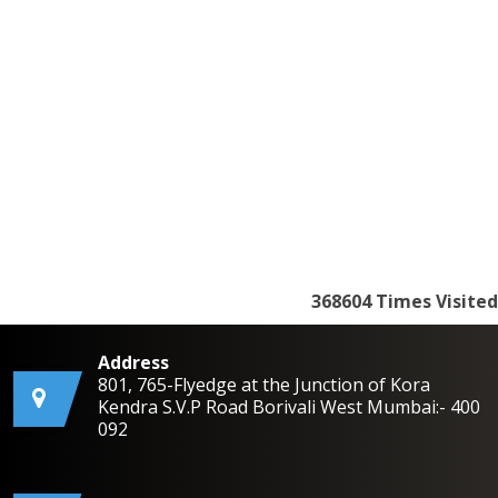
368604
Times Visited
Address
801, 765-Flyedge at the Junction of Kora
Kendra S.V.P Road Borivali West Mumbai:- 400
092