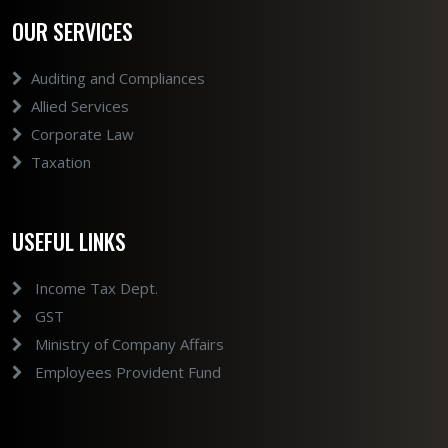
OUR SERVICES
Auditing and Compliances
Allied Services
Corporate Law
Taxation
USEFUL LINKS
Income Tax Dept.
GST
Ministry of Company Affairs
Employees Provident Fund