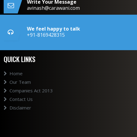
Write Your Message
avinash@carawani.com
We feel happy to talk
+91-8169428315
QUICK LINKS
Home
Our Team
Companies Act 2013
Contact Us
Disclaimer