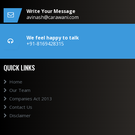
Write Your Message
avinash@carawani.com
We feel happy to talk
+91-8169428315
QUICK LINKS
Home
Our Team
Companies Act 2013
Contact Us
Disclaimer