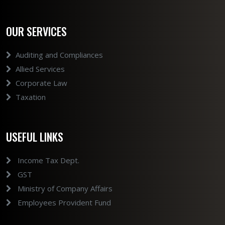
OUR SERVICES
Auditing and Compliances
Allied Services
Corporate Law
Taxation
USEFUL LINKS
Income Tax Dept.
GST
Ministry of Company Affairs
Employees Provident Fund