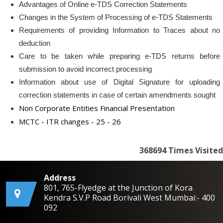
Advantages of Online e-TDS Correction Statements
Changes in the System of Processing of e-TDS Statements
Requirements of providing Information to Traces about no
deduction
Care to be taken while preparing e-TDS returns before
submission to avoid incorrect processing
Information about use of Digital Signature for uploading
correction statements in case of certain amendments sought
Non Corporate Entities Financial Presentation
MCTC - ITR changes - 25 - 26
368694
Times Visited
Address
801, 765-Flyedge at the Junction of Kora
Kendra S.V.P Road Borivali West Mumbai:- 400
092