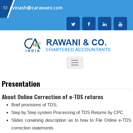
avinash@carawani.com
Presentation
About Online Correction of e-TDS returns
Brief provisions of TDS;
Step by Step system Processing of TDS Returns by CPC
Slides conaining description as to how to File Online e-TDS
correction statements