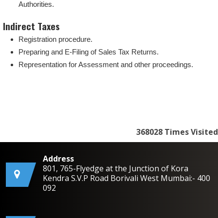
Authorities.
Indirect Taxes
Registration procedure.
Preparing and E-Filing of Sales Tax Returns.
Representation for Assessment and other proceedings.
368028
Times Visited
Address
801, 765-Flyedge at the Junction of Kora
Kendra S.V.P Road Borivali West Mumbai:- 400
092