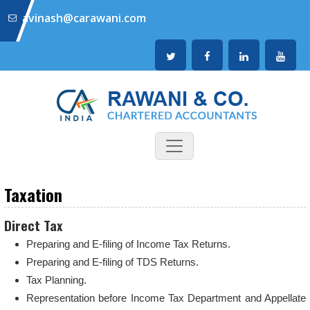
avinash@carawani.com
Taxation
Direct Tax
Preparing and E-filing of Income Tax Returns.
Preparing and E-filing of TDS Returns.
Tax Planning.
Representation before Income Tax Department and Appellate