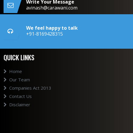
Write Your Message
avinash@carawani.com
We feel happy to talk
+91-8169428315
QUICK LINKS
Home
Our Team
Companies Act 2013
Contact Us
Disclaimer