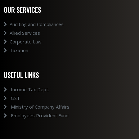
OUR SERVICES
Auditing and Compliances
Allied Services
Corporate Law
Taxation
USEFUL LINKS
Income Tax Dept.
GST
Ministry of Company Affairs
Employees Provident Fund