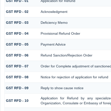
GST RFD - 01
Application for Refund
GST RFD - 02
Acknowledgment
GST RFD - 03
Deficiency Memo
GST RFD - 04
Provisional Refund Order
GST RFD - 05
Payment Advice
GST RFD - 06
Refund Sanction/Rejection Order
GST RFD - 07
Order for Complete adjustment of sanctione
GST RFD - 08
Notice for rejection of application for refund
GST RFD - 09
Reply to show cause notice
Application for Refund by any specialize
GST RFD - 10
Organization, Consulate or Embassy of foreig