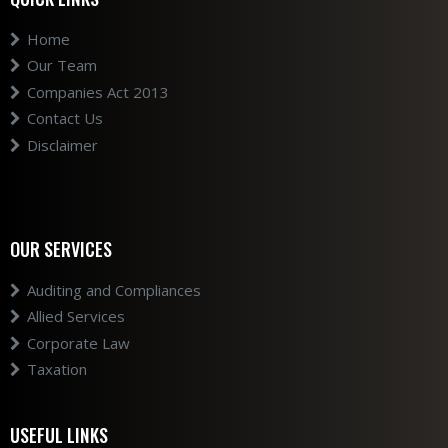
Home
Our Team
Companies Act 2013
Contact Us
Disclaimer
OUR SERVICES
Auditing and Compliances
Allied Services
Corporate Law
Taxation
USEFUL LINKS