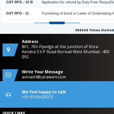
GST RFD - 10 B
Application for refund by Duty Free Shops/Du
GST RFD - 11
Furnishing of bond or Letter of Undertaking f
368246
Times Visited
Address
801, 765-Flyedge at the Junction of Kora
Kendra S.V.P Road Borivali West Mumbai:- 400
092
Write Your Message
avinash@carawani.com
We feel happy to talk
+91-8169428315
QUICK LINKS