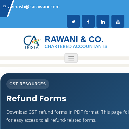
avinash@carawani.com
GST RESOURCES
Refund Forms
Download GST refund forms in PDF format. This page fo
for easy access to all refund-related forms.