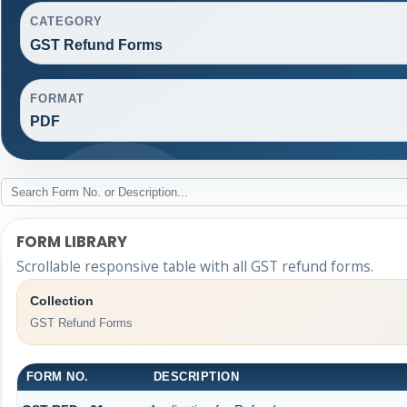
CATEGORY
GST Refund Forms
FORMAT
PDF
FORM LIBRARY
Scrollable responsive table with all GST refund forms.
Collection
GST Refund Forms
FORM NO.
DESCRIPTION