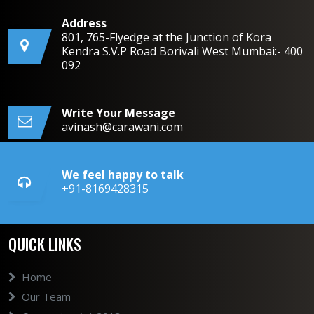
Address
801, 765-Flyedge at the Junction of Kora
Kendra S.V.P Road Borivali West Mumbai:- 400
092
Write Your Message
avinash@carawani.com
We feel happy to talk
+91-8169428315
QUICK LINKS
Home
Our Team