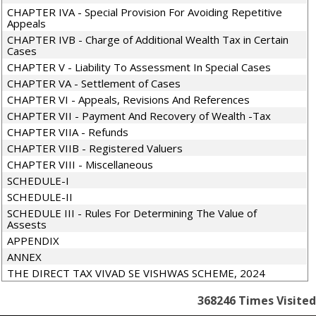
CHAPTER IVA - Special Provision For Avoiding Repetitive
Appeals
CHAPTER IVB - Charge of Additional Wealth Tax in Certain
Cases
CHAPTER V - Liability To Assessment In Special Cases
CHAPTER VA - Settlement of Cases
CHAPTER VI - Appeals, Revisions And References
CHAPTER VII - Payment And Recovery of Wealth -Tax
CHAPTER VIIA - Refunds
CHAPTER VIIB - Registered Valuers
CHAPTER VIII - Miscellaneous
SCHEDULE-I
SCHEDULE-II
SCHEDULE III - Rules For Determining The Value of
Assests
APPENDIX
ANNEX
THE DIRECT TAX VIVAD SE VISHWAS SCHEME, 2024
368246
Times Visited