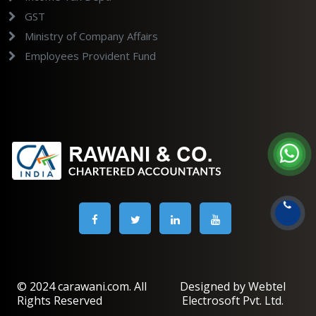
GST
Ministry of Company Affairs
Employees Provident Fund
© 2024 carawani.com. All
Designed by Webtel
Rights Reserved
Electrosoft Pvt. Ltd.