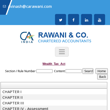
avinash@carawani.com
Wealth_Tax_Act
Section / Rule Number
Content
CHAPTER I
CHAPTER II
CHAPTER III
CHAPTER IV - Assessment