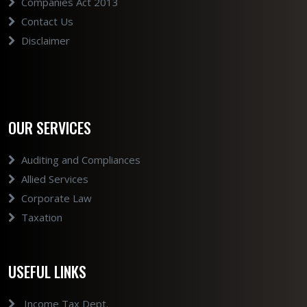
Companies Act 2013
Contact Us
Disclaimer
OUR SERVICES
Auditing and Compliances
Allied Services
Corporate Law
Taxation
USEFUL LINKS
Income Tax Dept.