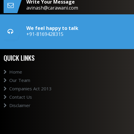
Write Your Message
avinash@carawani.com
We feel happy to talk
+91-8169428315
QUICK LINKS
Home
Our Team
Companies Act 2013
Contact Us
Disclaimer