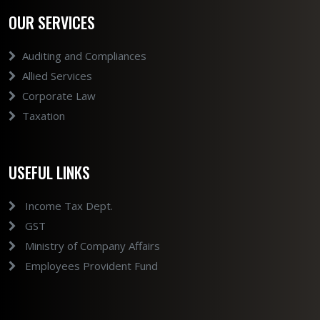
OUR SERVICES
Auditing and Compliances
Allied Services
Corporate Law
Taxation
USEFUL LINKS
Income Tax Dept.
GST
Ministry of Company Affairs
Employees Provident Fund