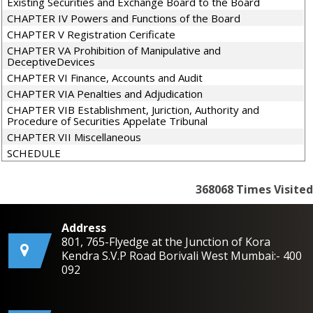
Existing Securities and Exchange Board to the Board
CHAPTER IV Powers and Functions of the Board
CHAPTER V Registration Cerificate
CHAPTER VA Prohibition of Manipulative and
DeceptiveDevices
CHAPTER VI Finance, Accounts and Audit
CHAPTER VIA Penalties and Adjudication
CHAPTER VIB Establishment, Juriction, Authority and
Procedure of Securities Appelate Tribunal
CHAPTER VII Miscellaneous
SCHEDULE
368068
Times Visited
Address
801, 765-Flyedge at the Junction of Kora
Kendra S.V.P Road Borivali West Mumbai:- 400
092