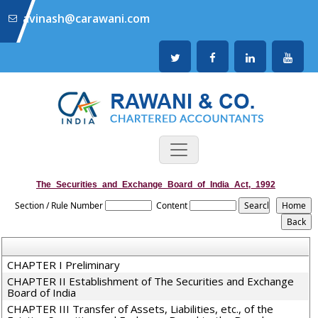
avinash@carawani.com
The_Securities_and_Exchange_Board_of_India_Act,_1992
Section / Rule Number
Content
CHAPTER I Preliminary
CHAPTER II Establishment of The Securities and Exchange
Board of India
CHAPTER III Transfer of Assets, Liabilities, etc., of the