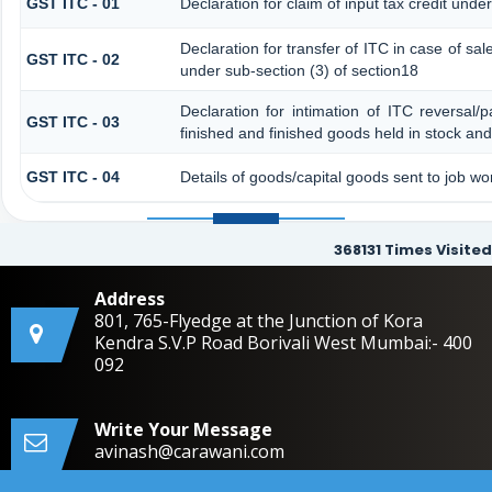
GST ITC - 01
Declaration for claim of input tax credit unde
Declaration for transfer of ITC in case of s
GST ITC - 02
under sub-section (3) of section18
Declaration for intimation of ITC reversal/
GST ITC - 03
finished and finished goods held in stock and
GST ITC - 04
Details of goods/capital goods sent to job w
368131
Times Visited
Address
801, 765-Flyedge at the Junction of Kora
Kendra S.V.P Road Borivali West Mumbai:- 400
092
Write Your Message
avinash@carawani.com