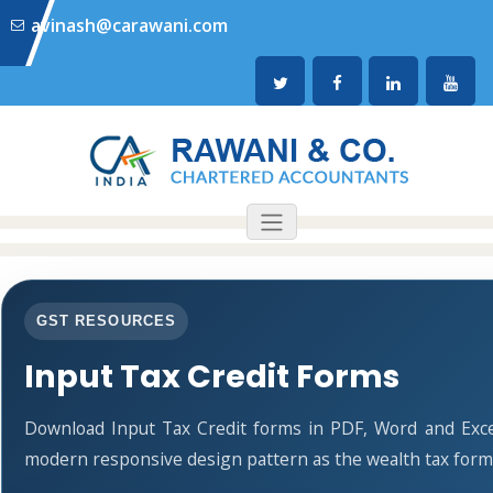
avinash@carawani.com
GST RESOURCES
Input Tax Credit Forms
Download Input Tax Credit forms in PDF, Word and Exce
modern responsive design pattern as the wealth tax form