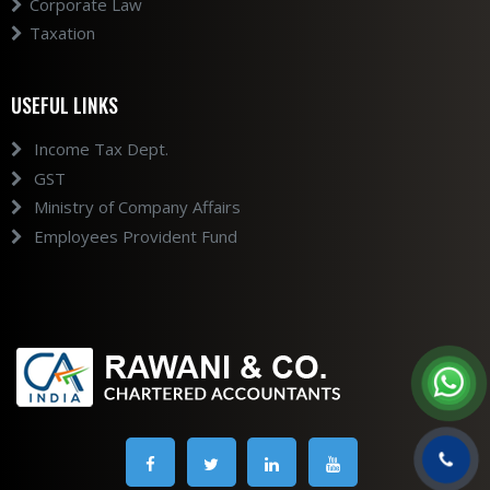
Corporate Law
Taxation
USEFUL LINKS
Income Tax Dept.
GST
Ministry of Company Affairs
Employees Provident Fund