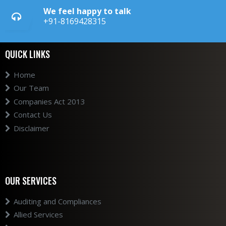
We feel happy to talk
+91-8169428315
QUICK LINKS
Home
Our Team
Companies Act 2013
Contact Us
Disclaimer
OUR SERVICES
Auditing and Compliances
Allied Services