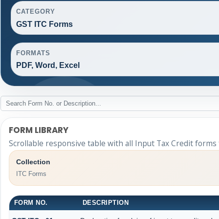
CATEGORY
GST ITC Forms
FORMATS
PDF, Word, Excel
FORM LIBRARY
Scrollable responsive table with all Input Tax Credit forms
Collection
ITC Forms
FORM NO.
DESCRIPTION